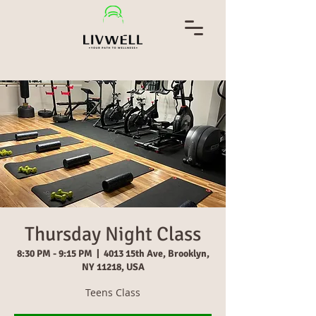
Thursday Night Class
8:30 PM - 9:15 PM
  |  
4013 15th Ave, Brooklyn,
NY 11218, USA
Teens Class