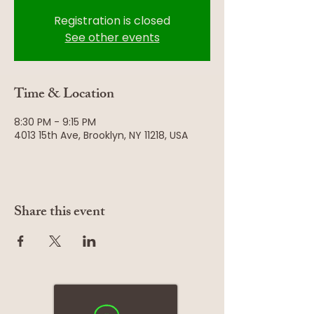
Registration is closed
See other events
Time & Location
8:30 PM - 9:15 PM
4013 15th Ave, Brooklyn, NY 11218, USA
Share this event