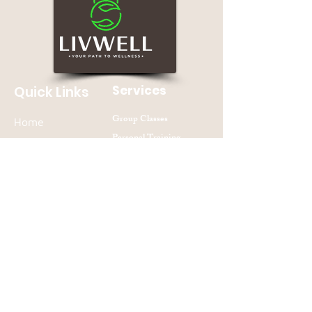
Services
Quick Links
Group Classes
Home
Personal Training
About
Nutrition Counseling
Contact Us
Join our mailing list