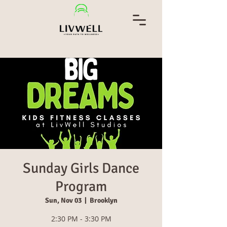
Sunday Girls Dance
Program
Sun, Nov 03
  |  
Brooklyn
2:30 PM - 3:30 PM