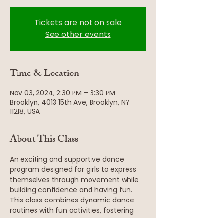
Tickets are not on sale
See other events
Time & Location
Nov 03, 2024, 2:30 PM – 3:30 PM
Brooklyn, 4013 15th Ave, Brooklyn, NY
11218, USA
About This Class
An exciting and supportive dance 
program designed for girls to express 
themselves through movement while 
building confidence and having fun. 
This class combines dynamic dance 
routines with fun activities, fostering 