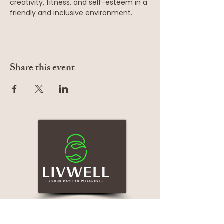
creativity, fitness, and self-esteem in a 
friendly and inclusive environment.
Share this event
Services
Quick Links