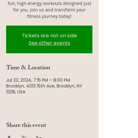
fun, high-energy workouts designed just
for you. Join us and transform your
fitness journey today!
Tickets are not on sale
See other events
Time & Location
Jul 23, 2024, 7:15 PM – 8:00 PM
Brooklyn, 4013 15th Ave, Brooklyn, NY
11218, USA
Share this event