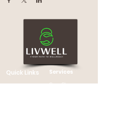
Services
Quick Links
Group Classes
Home
Personal Training
About
Nutrition Counseling
Contact Us