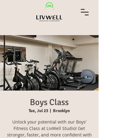
Boys Class
Tue, Jul 23
  |  
Brooklyn
Unlock your potential with our Boys'
Fitness Class at LivWell Studio! Get
stronger, faster, and more confident with