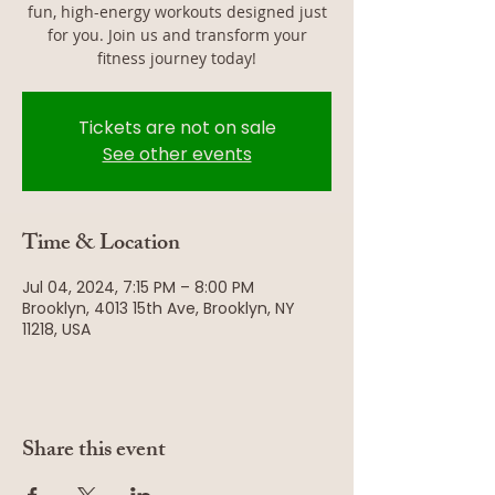
fun, high-energy workouts designed just
for you. Join us and transform your
fitness journey today!
Tickets are not on sale
See other events
Time & Location
Jul 04, 2024, 7:15 PM – 8:00 PM
Brooklyn, 4013 15th Ave, Brooklyn, NY
11218, USA
Share this event