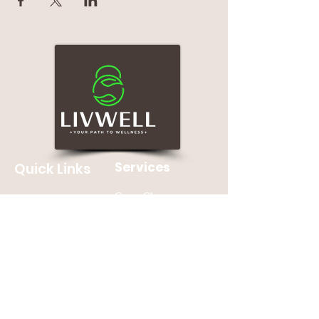
Services
Quick Links
Group Classes
Home
Personal Training
About
Nutrition Counseling
Contact Us