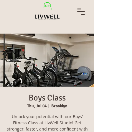
Boys Class
Thu, Jul 04
  |  
Brooklyn
Unlock your potential with our Boys'
Fitness Class at LivWell Studio! Get
stronger, faster, and more confident with