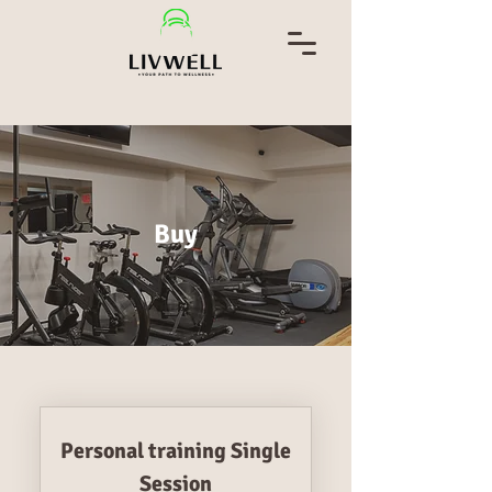
Buy
Personal training Single
Session