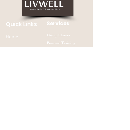
Services
Quick Links
Group Classes
Home
Personal Training
About
Nutrition Counseling
Contact Us
Join our mailing list
Subscribe