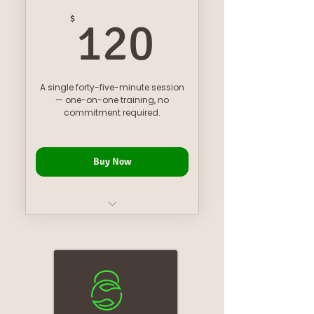
120$
$
120
A single forty-five-minute session
— one-on-one training, no
commitment required.
Buy Now
one on one personal training