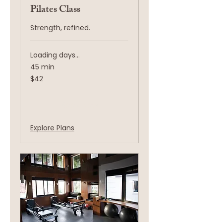
Pilates Class
Strength, refined.
Loading days...
45 min
42
$42
US
dollars
Book Now
Explore Plans