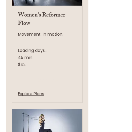
Women's Reformer
Flow
Movement, in motion.
Loading days...
45 min
42
$42
US
dollars
Book Now
Explore Plans