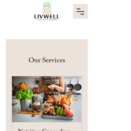
Our Services