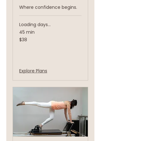
Where confidence begins.
Loading days...
45 min
38
$38
US
dollars
Book Now
Explore Plans