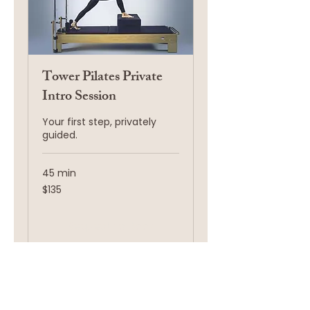
Tower Pilates Private
Intro Session
Your first step, privately
guided.
45 min
135
$135
US
dollars
Request to Book