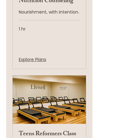
Nutrition Counseling
Nourishment, with intention.
1 hr
Book Now
Explore Plans
Teens Reformers Class