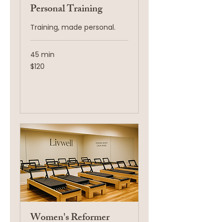
Personal Training
Training, made personal.
45 min
120
$120
US
dollars
Request to Book
Women's Reformer