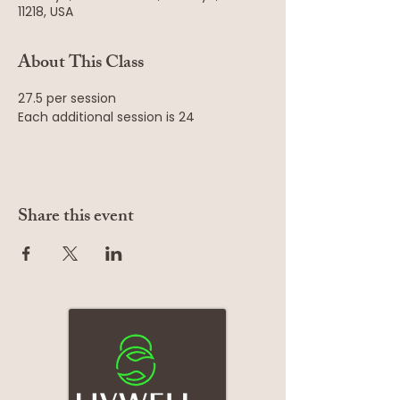
11218, USA
About This Class
27.5 per session
Each additional session is 24
Share this event