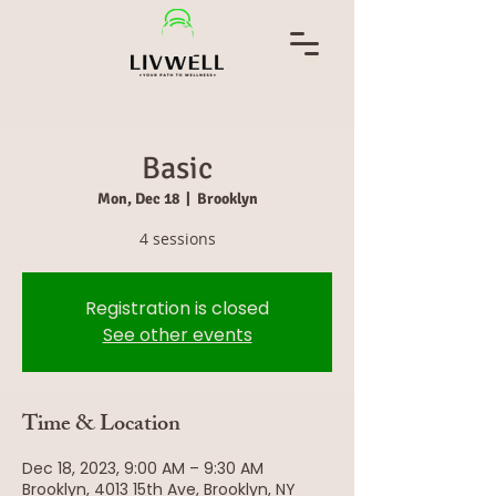
Basic
Mon, Dec 18
  |  
Brooklyn
Registration is closed
See other events
Time & Location
Dec 18, 2023, 9:00 AM – 9:30 AM
Brooklyn, 4013 15th Ave, Brooklyn, NY