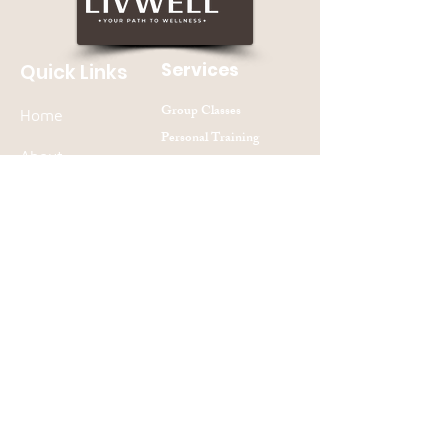
Services
Quick Links
Group Classes
Home
Personal Training
About
Nutrition Counseling
Contact Us
Join our mailing list
Subscribe